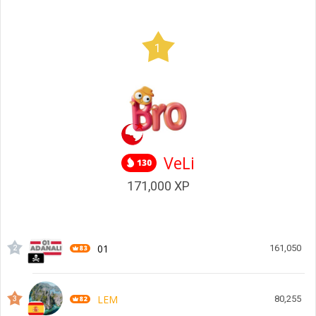
1
VeLi
171,000
XP
01
161,050
2
LEM
80,255
3