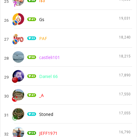
i$a
25
19,031
Gs
26
18,240
PAF
27
18,215
castleli101
28
17,890
Daniel 66
29
17,550
_A
30
17,055
Stoned
31
16,790
JEFF1971
32