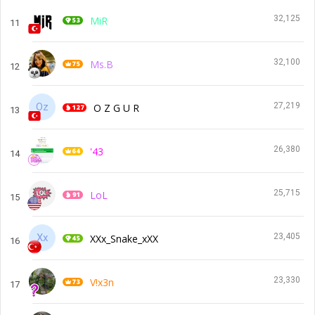
32,125
MiR
11
32,100
Ms.B
12
27,219
O Z G U R
13
26,380
'43
14
25,715
LoL
15
23,405
XXx_Snake_xXX
16
23,330
V!x3n
17