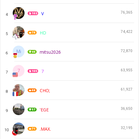
76,365
V
4
74,422
HD
5
72,870
mitsu2026
6
63,955
7
7
61,927
CHO;
8
36,650
'EGE
9
32,195
.MAX.
10