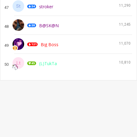
11,290
stroker
47
11,245
B@SK@N
48
11,070
Big Boss
49
10,810
(L)TukTa
50