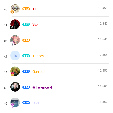
13,455
++
40
12,840
Yvz
41
12,640
I
42
12,565
Tudors
43
12,550
Garrett1
44
11,600
@Terence~!
45
11,560
Suat
46