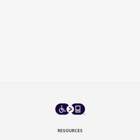
RESOURCES