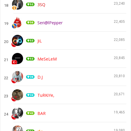
23,240
3SQ
18
22,405
Seri@lPepper
19
22,085
JiL
20
20,845
MeSeLeM
21
20,810
D.J
22
20,671
TuRKiYe,
23
19,465
BAR
24
19,080