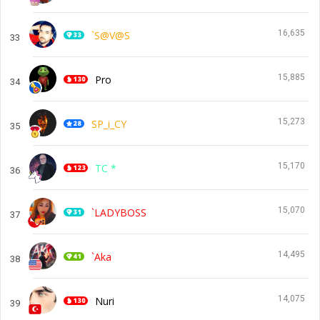
16,635
`S@V@S
33
15,885
Pro
34
15,273
SP_i_CY
35
15,170
TC *
36
15,070
`LADYBOSS
37
14,495
`Aka
38
14,075
Nuri
39