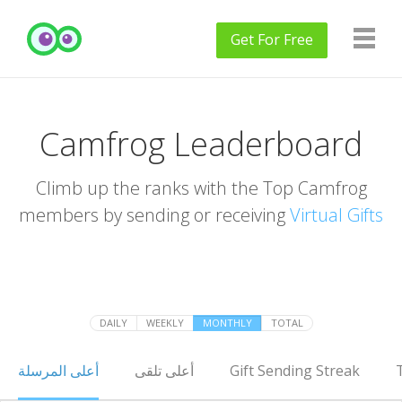
Get
For Free
Camfrog Leaderboard
Climb up the ranks with the Top Camfrog
members by sending or receiving
Virtual Gifts
DAILY
WEEKLY
MONTHLY
TOTAL
أعلى المرسلة
أعلى تلقى
Gift Sending Streak