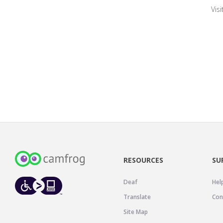
Vis
RESOURCES
SU
Deaf
Hel
Translate
Con
Site Map