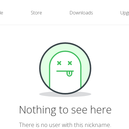
le
Store
Downloads
Upg
Nothing to see here
There is no user with this nickname.