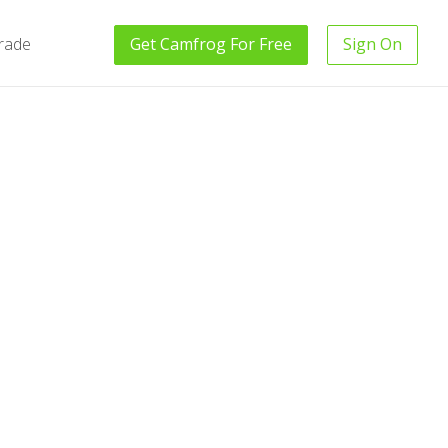
rade
Get
Camfrog
For Free
Sign On