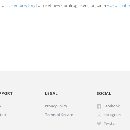
it our
user directory
to meet new Camfrog users, or join a
video chat 
PPORT
LEGAL
SOCIAL
p
Privacy Policy
Facebook
tact
Terms of Service
Instagram
Twitter