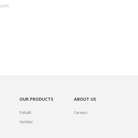
room
OUR PRODUCTS
ABOUT US
Paltalk
Careers
Vumber