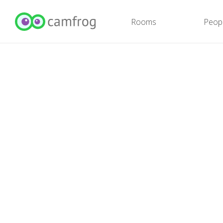
Rooms
Peop